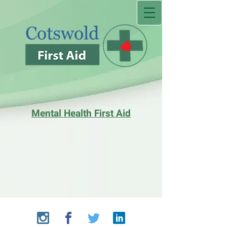
Mental Health First Aid